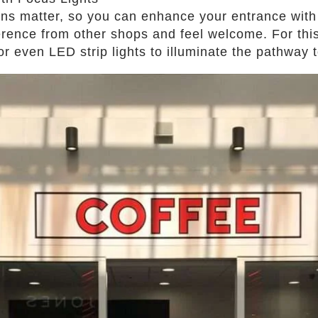
ons matter, so you can enhance your entrance with 
erence from other shops and feel welcome. For this,
 or even LED strip lights to illuminate the pathway 