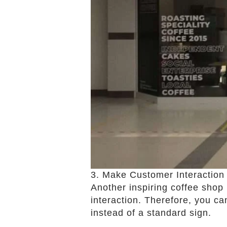
3. Make Customer Interactio
Another inspiring coffee shop
interaction. Therefore, you ca
instead of a standard sign.