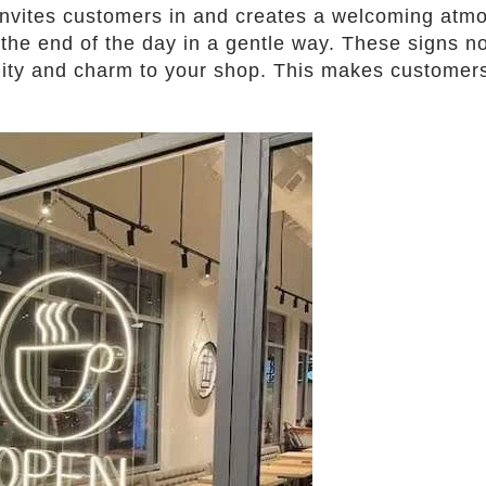
invites customers in and creates a welcoming atmo
s the end of the day in a gentle way. These signs no
lity and charm to your shop. This makes customers