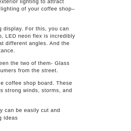
terior lighting to attract
lighting of your coffee shop–
 display. For this, you can
, LED neon flex is incredibly
at different angles. And the
stance.
ween the two of them- Glass
sumers from the street.
he coffee shop board. These
as strong winds, storms, and
ey can be easily cut and