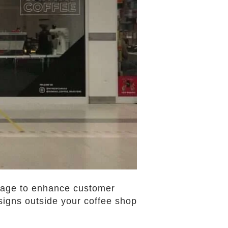
ignage to enhance customer
 signs outside your coffee shop