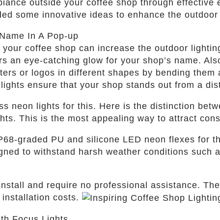
iance outside your coffee shop through effective ex
ded some innovative ideas to enhance the outdoor 
 Name In A Pop-up
your coffee shop can increase the outdoor lighting
rs an eye-catching glow for your shop’s name. Also
tters or logos in different shapes by bending them 
 lights ensure that your shop stands out from a di
s neon lights for this. Here is the distinction bet
ts. This is the most appealing way to attract con
IP68-graded PU and silicone LED neon flexes for t
igned to withstand harsh weather conditions such 
 install and require no professional assistance. Th
installation costs.
ith Focus Lights