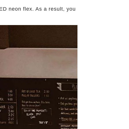
D neon flex. As a result, you