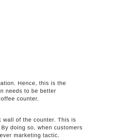
ation. Hence, this is the
on needs to be better
coffee counter.
wall of the counter. This is
e. By doing so, when customers
ever marketing tactic.