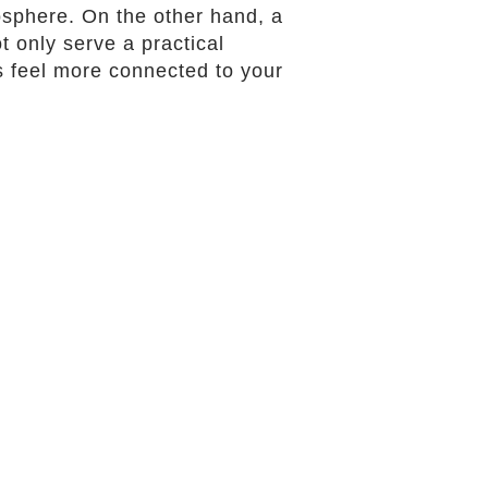
sphere. On the other hand, a
t only serve a practical
 feel more connected to your