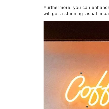
Furthermore, you can enhance 
will get a stunning visual imp