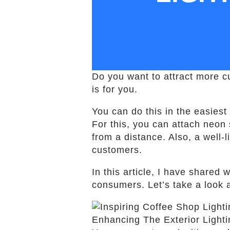
Do you want to attract more cu
is for you.
You can do this in the easiest
For this, you can attach neon 
from a distance. Also, a well-
customers.
In this article, I have shared 
consumers. Let’s take a look
Enhancing The Exterior Light