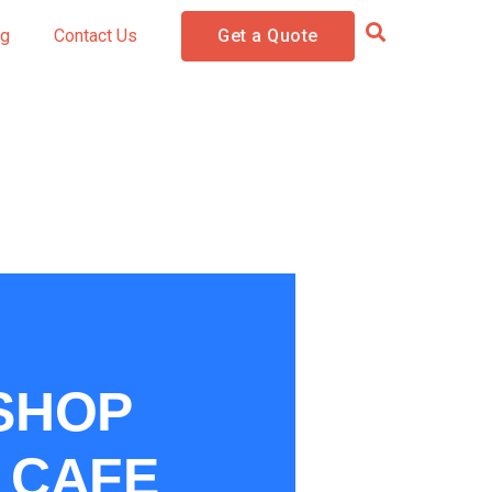
og
Contact Us
Get a Quote
 SHOP
& CAFE