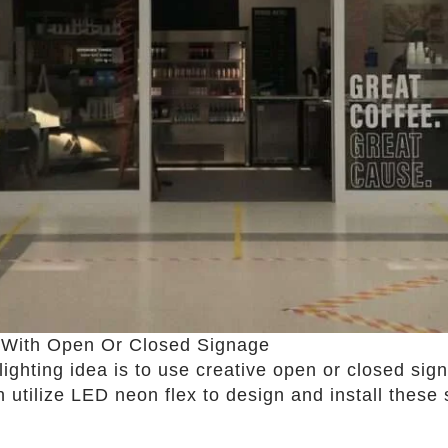
n With Open Or Closed Signage
 lighting idea is to use creative open or closed s
n utilize LED neon flex to design and install these