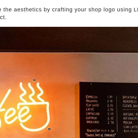
the aesthetics by crafting your shop logo using LE
act.