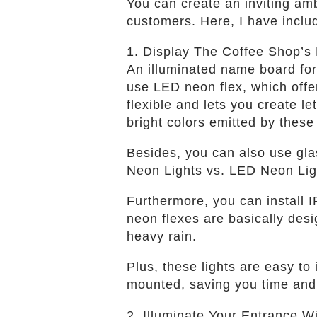
You can create an inviting amb
customers. Here, I have inclu
1. Display The Coffee Shop’s
An illuminated name board for 
use LED neon flex, which offe
flexible and lets you create le
bright colors emitted by these
Besides, you can also use glas
Neon Lights vs. LED Neon Ligh
Furthermore, you can install 
neon flexes are basically des
heavy rain.
Plus, these lights are easy to
mounted, saving you time and 
2. Illuminate Your Entrance W