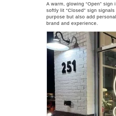
A warm, glowing “Open” sign 
softly lit “Closed” sign signal
purpose but also add persona
brand and experience.