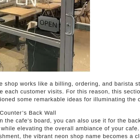
 shop works like a billing, ordering, and barista st
e each customer visits. For this reason, this secti
tioned some remarkable ideas for illuminating the 
Counter’s Back Wall
the cafe’s board, you can also use it for the back 
y while elevating the overall ambiance of your caf
ishment, the vibrant neon shop name becomes a cl