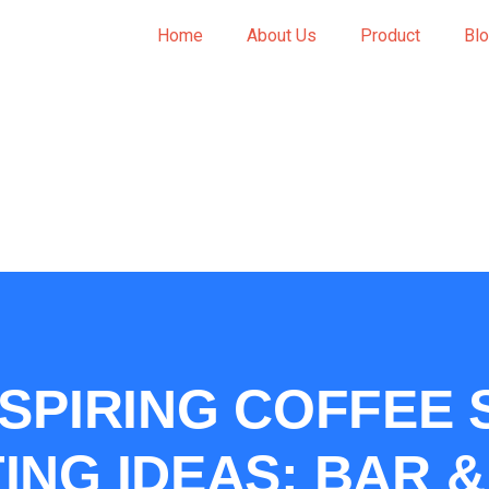
Home
About Us
Product
Bl
NSPIRING COFFEE
ING IDEAS: BAR 