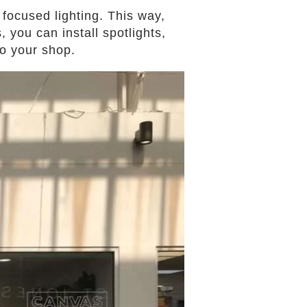
focused lighting. This way,
 you can install spotlights,
to your shop.