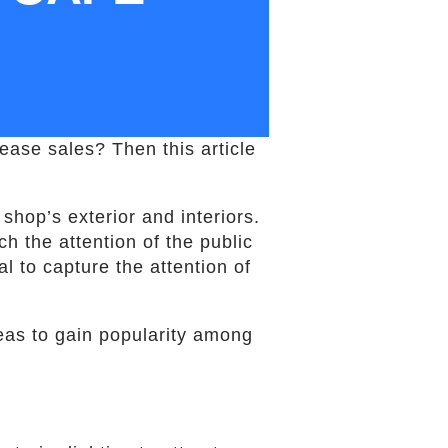
ease sales? Then this article
shop’s exterior and interiors.
h the attention of the public
l to capture the attention of
ideas to gain popularity among