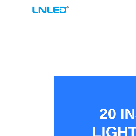
跳
至
内
容
20 I
LIGHT