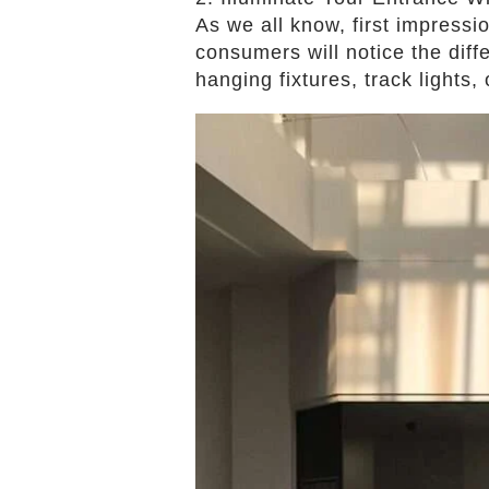
As we all know, first impressi
consumers will notice the diff
hanging fixtures, track lights,