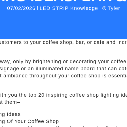
07/02/2026
LED STRIP Knowledge
Tyler
stomers to your coffee shop, bar, or cafe and incr
 way, only by brightening or decorating your coffee 
signage or an illuminated name board that can catc
lit ambiance throughout your coffee shop is essentia
with you the top 20 inspiring coffee shop lighting 
 at them–
ing Of Your Coffee Shop