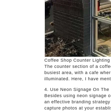
Coffee Shop Counter Lighting
The counter section of a coffee
busiest area, with a cafe wher
illuminated. Here, I have men
4. Use Neon Signage On The 
Besides using neon signage on 
an effective branding strateg
capture photos at your establ