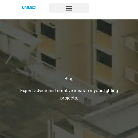
跳
至
内
容
Blog
Expert advice and creative ideas for your lighting
projects.