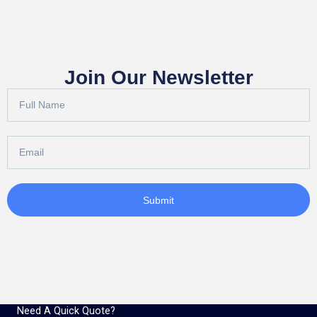
Join Our Newsletter
Full
Name
Email
Submit
Need A Quick Quote?