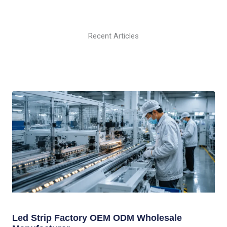
Recent Articles
Led Strip Factory OEM ODM Wholesale