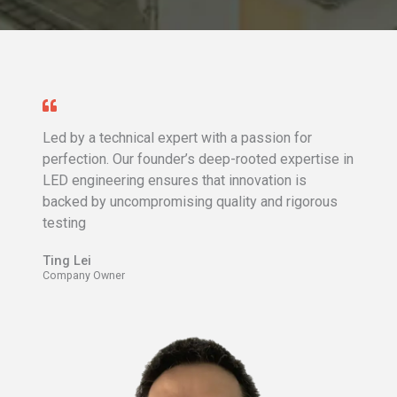
Led by a technical expert with a passion for
perfection. Our founder’s deep-rooted expertise in
LED engineering ensures that innovation is
backed by uncompromising quality and rigorous
testing
Ting Lei​
Company Owner