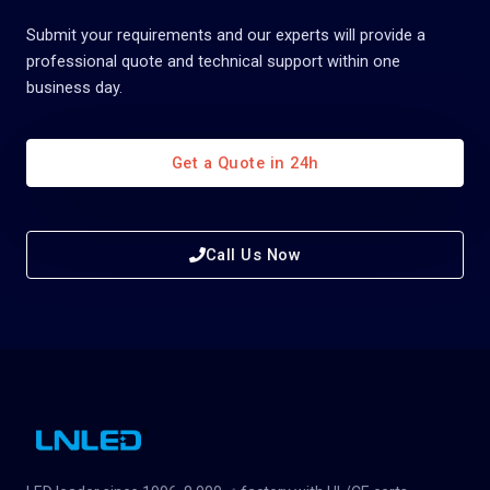
Submit your requirements and our experts will provide a
professional quote and technical support within one
business day.
Get a Quote in 24h
Call Us Now