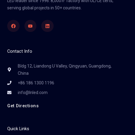
LED leader since 1996. 8,000㎡ factory with UL/CE certs,
serving global projects in 50+ countries.
Facebook
Youtube
Linkedin
Contact Info
Bldg 12, Liandong U Valley, Qingyuan, Guangdong,
China
+86 186 1300 1196
info@lnled.com
Get Directions
Quick Links