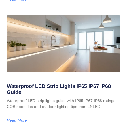
Waterproof LED Strip Lights IP65 IP67 IP68
Guide
Waterproof LED strip lights guide with IP65 IP67 IP68 ratings
COB neon flex and outdoor lighting tips from LNLED
Read More