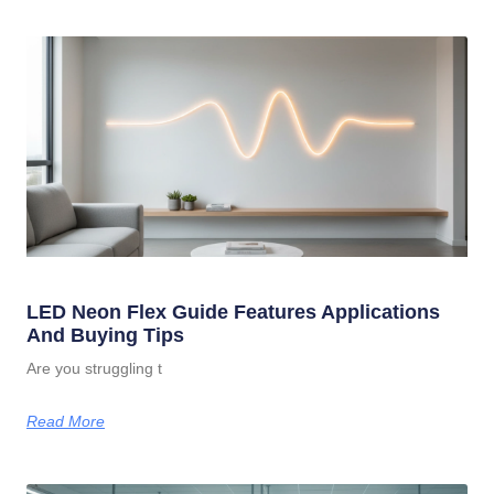
LED Neon Flex Guide Features Applications
And Buying Tips
Are you struggling t
Read More