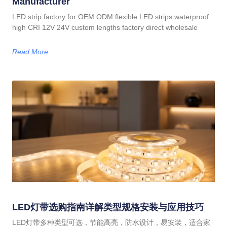
Manufacturer
LED strip factory for OEM ODM flexible LED strips waterproof
high CRI 12V 24V custom lengths factory direct wholesale
Read More
LED灯带选购指南详解类型规格安装与应用技巧
LED灯带多种类型可选，节能高亮，防水设计，易安装，适合家