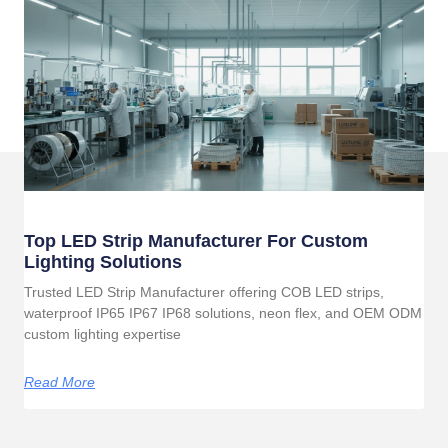
Top LED Strip Manufacturer For Custom
Lighting Solutions
Trusted LED Strip Manufacturer offering COB LED strips,
waterproof IP65 IP67 IP68 solutions, neon flex, and OEM ODM
custom lighting expertise
Read More