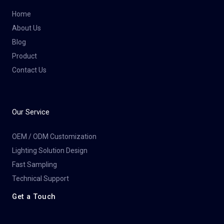
Home
About Us
Blog
Product
Contact Us
Our Service
OEM / ODM Customization
Lighting Solution Design
Fast Sampling
Technical Support
Get a Touch