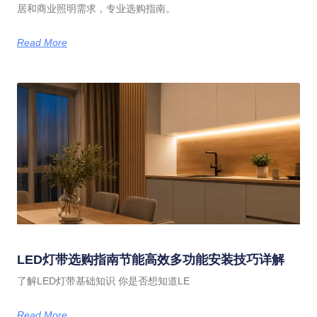
居和商业照明需求，专业选购指南。
Read More
LED灯带选购指南节能高效多功能安装技巧详解
了解LED灯带基础知识 你是否想知道LE
Read More