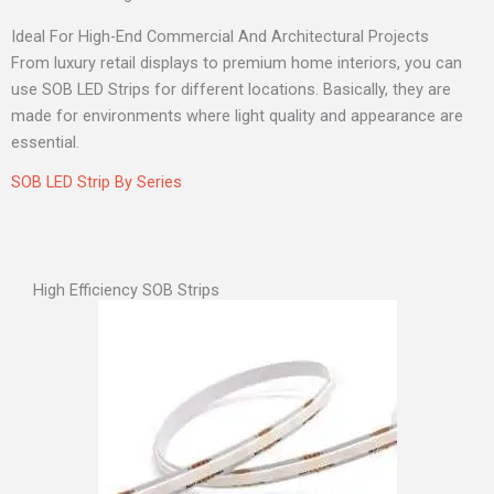
Ideal For High-End Commercial And Architectural Projects
From luxury retail displays to premium home interiors, you can
use SOB LED Strips for different locations. Basically, they are
made for environments where light quality and appearance are
essential.
SOB LED Strip By Series
High Efficiency SOB Strips