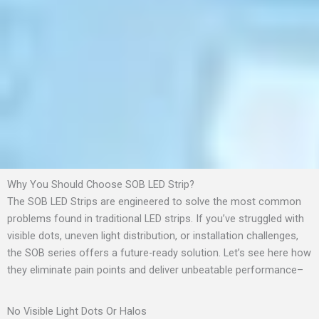
Why You Should Choose SOB LED Strip?
The SOB LED Strips are engineered to solve the most common
problems found in traditional LED strips. If you’ve struggled with
visible dots, uneven light distribution, or installation challenges,
the SOB series offers a future-ready solution. Let’s see here how
they eliminate pain points and deliver unbeatable performance–
No Visible Light Dots Or Halos