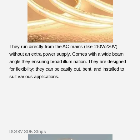
They run directly from the AC mains (like 110V/220V)
without an extra power supply. Comes with a wide beam
angle they ensuring broad illumination. They are designed
for flexibility; they can be easily cut, bent, and installed to
suit various applications.
DC48V SOB Strips