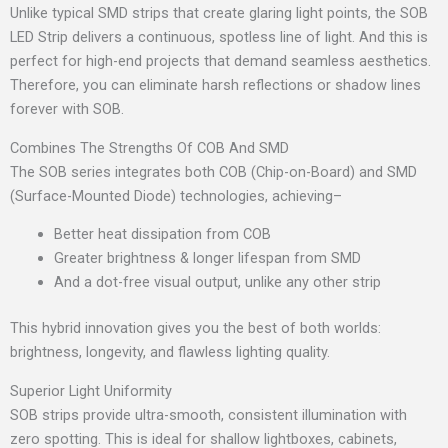
Unlike typical SMD strips that create glaring light points, the SOB
LED Strip delivers a continuous, spotless line of light. And this is
perfect for high-end projects that demand seamless aesthetics.
Therefore, you can eliminate harsh reflections or shadow lines
forever with SOB.
Combines The Strengths Of COB And SMD
The SOB series integrates both COB (Chip-on-Board) and SMD
(Surface-Mounted Diode) technologies, achieving–
Better heat dissipation from COB
Greater brightness & longer lifespan from SMD
And a dot-free visual output, unlike any other strip
This hybrid innovation gives you the best of both worlds:
brightness, longevity, and flawless lighting quality.
Superior Light Uniformity
SOB strips provide ultra-smooth, consistent illumination with
zero spotting. This is ideal for shallow lightboxes, cabinets,