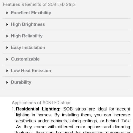
Features & Benefits of SOB LED Strip
Excellent Flexibility
High Brightness
High Reliability
Easy Installation
Customizable
Low Heat Emission
Durability
Applications of SOB LED strips
Residential Lighting:
 SOB strips are ideal for accent 
lighting in homes. By installing them, you can increase 
aesthetics under cabinets, along ceilings, or behind TVs. 
As they come with different color options and dimming 
features, they can be used for decorative purposes in 