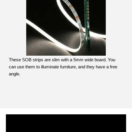
These SOB strips are slim with a 5mm wide board. You
can use them to illuminate furniture, and they have a free
angle.