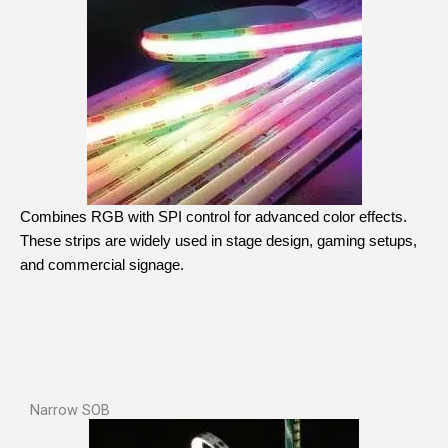
Combines RGB with SPI control for advanced color effects.
These strips are widely used in stage design, gaming setups,
and commercial signage.
Narrow SOB