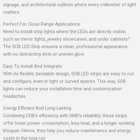
signage, and architectural outlines where every millimeter of light
matters.
Perfect For Close-Range Applications
Need to install strip lights where the LEDs are directly visible,
such as mirror lights, jewelry showcases, and under cabinets?
The SOB LED Strip ensures a clean, professional appearance
with no distracting dots or uneven glow.
Easy To Install And Integrate
With its flexible, bendable design, SOB LED strips are easy to cut
and configure, even in tight or curved spaces. This way, SOB
lights can reduce your installation time and customization
headaches.
Energy Efficient And Long-Lasting
Combining COB’s efficiency with SMD’s reliability, these strips
offer lower power consumption, less heat, and a longer working
lifespan. Hence, they help you reduce maintenance and energy
costs in the long run.