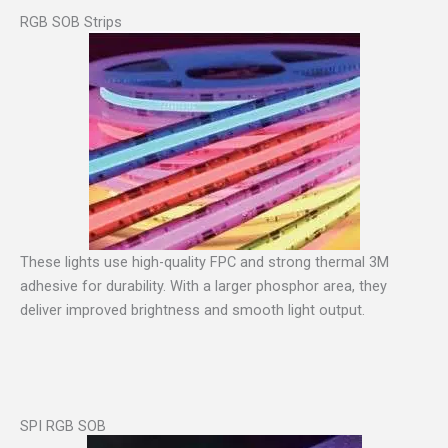
RGB SOB Strips
These lights use high-quality FPC and strong thermal 3M
adhesive for durability. With a larger phosphor area, they
deliver improved brightness and smooth light output.
SPI RGB SOB