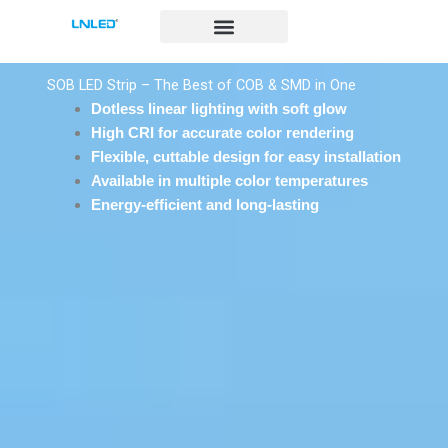
跳
至
内
容
SOB LED Strip – The Best of COB & SMD in One
Dotless linear lighting with soft glow
High CRI for accurate color rendering
Flexible, cuttable design for easy installation
Available in multiple color temperatures
Energy-efficient and long-lasting