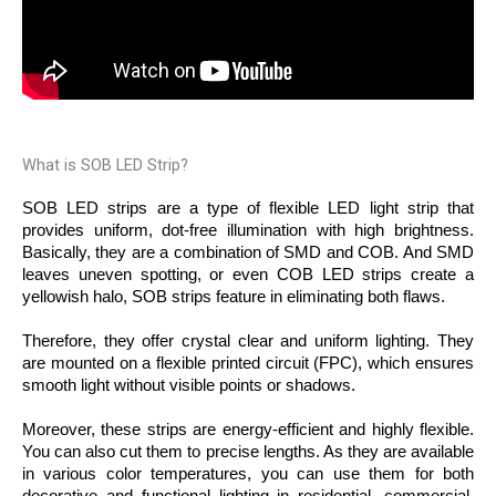
What is SOB LED Strip?
SOB LED strips are a type of flexible LED light strip that 
provides uniform, dot-free illumination with high brightness. 
Basically, they are a combination of SMD and COB. And SMD 
leaves uneven spotting, or even COB LED strips create a 
yellowish halo, SOB strips feature in eliminating both flaws. 
Therefore, they offer crystal clear and uniform lighting. They 
are mounted on a flexible printed circuit (FPC), which ensures 
smooth light without visible points or shadows. 
Moreover, these strips are energy-efficient and highly flexible. 
You can also cut them to precise lengths. As they are available 
in various color temperatures, you can use them for both 
decorative and functional lighting in residential, commercial, 