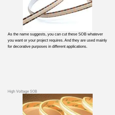
As the name suggests, you can cut these SOB whatever
you want or your project requires. And they are used mainly
for decorative purposes in different applications.
High Voltage SOB