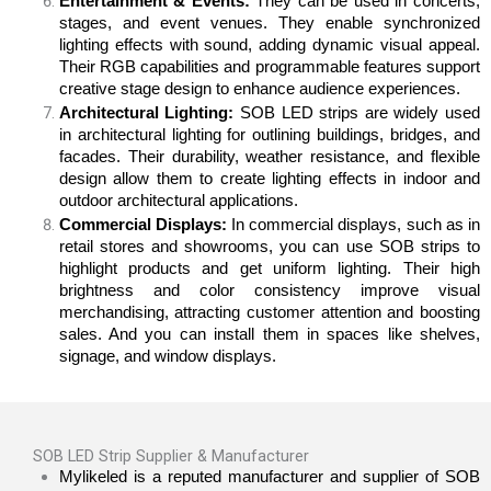
Entertainment & Events:
They can be used in concerts,
stages, and event venues. They enable synchronized
lighting effects with sound, adding dynamic visual appeal.
Their RGB capabilities and programmable features support
creative stage design to enhance audience experiences.
Architectural Lighting:
SOB LED strips are widely used
in architectural lighting for outlining buildings, bridges, and
facades. Their durability, weather resistance, and flexible
design allow them to create lighting effects in indoor and
outdoor architectural applications.
Commercial Displays:
In commercial displays, such as in
retail stores and showrooms, you can use SOB strips to
highlight products and get uniform lighting. Their high
brightness and color consistency improve visual
merchandising, attracting customer attention and boosting
sales. And you can install them in spaces like shelves,
signage, and window displays.
SOB LED Strip Supplier & Manufacturer
Mylikeled is a reputed manufacturer and supplier of SOB