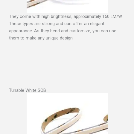
They come with high brightness, approximately 150 LM/W.
These types are strong and can offer an elegant
appearance. As they bend and customize, you can use
them to make any unique design.
Tunable White SOB