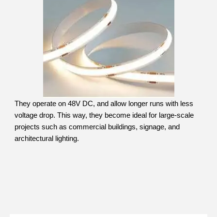
They operate on 48V DC, and allow longer runs with less
voltage drop. This way, they become ideal for large-scale
projects such as commercial buildings, signage, and
architectural lighting.