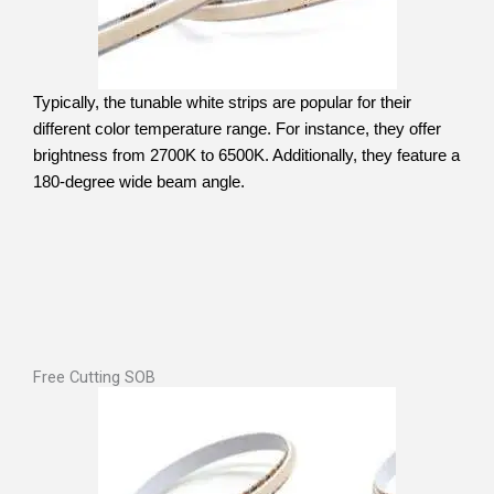
Typically, the tunable white strips are popular for their
different color temperature range. For instance, they offer
brightness from 2700K to 6500K. Additionally, they feature a
180-degree wide beam angle.
Free Cutting SOB