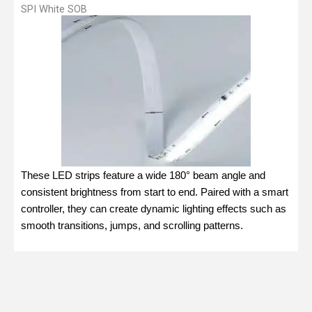
SPI White SOB
These LED strips feature a wide 180° beam angle and
consistent brightness from start to end. Paired with a smart
controller, they can create dynamic lighting effects such as
smooth transitions, jumps, and scrolling patterns.