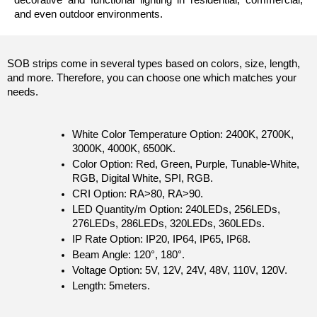
and even outdoor environments.
SOB strips come in several types based on colors, size, length, 
and more. Therefore, you can choose one which matches your 
needs.
White Color Temperature Option: 2400K, 2700K, 
3000K, 4000K, 6500K. 
Color Option: Red, Green, Purple, Tunable-White, 
RGB, Digital White, SPI, RGB.
CRI Option: RA>80, RA>90.
LED Quantity/m Option: 240LEDs, 256LEDs, 
276LEDs, 286LEDs, 320LEDs, 360LEDs.
IP Rate Option: IP20, IP64, IP65, IP68.
Beam Angle: 120°, 180°.
Voltage Option: 5V, 12V, 24V, 48V, 110V, 120V. 
Length: 5meters.