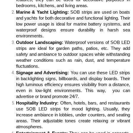
bedrooms, kitchens, and living areas. 
Marine & Yacht Lighting:
SOB strips are used on boats
and yachts for both decorative and functional lighting. Their
low power usage is ideal for marine battery systems, and
waterproof designs ensure durability in harsh sea
environments.
Outdoor Landscaping:
Waterproof versions of SOB LED
strips are ideal for garden paths, patios, etc. They add
safety and ambiance to outdoor spaces while withstanding
weather conditions such as rain, dust, and temperature
fluctuations.
Signage and Advertising:
You can use these LED strips
in backlighting signs, billboards, and display boards. Their
high luminous efficiency ensures visibility from a distance,
even in low-light environments. This way, you can
advertise or brand promote 24/7.
Hospitality Industry:
Often, hotels, bars, and restaurants
use SOB LED strips for mood lighting. Usually, they
increase ambiance in lobbies, under counters, and seating
areas. Their adjustable tones create relaxing or vibrant
atmospheres.