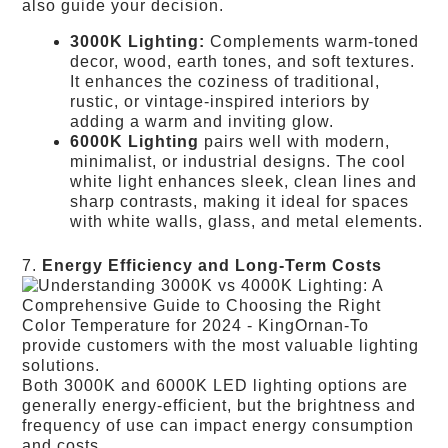
also guide your decision.
3000K Lighting:
Complements warm-toned
decor, wood, earth tones, and soft textures.
It enhances the coziness of traditional,
rustic, or vintage-inspired interiors by
adding a warm and inviting glow.
6000K Lighting
pairs well with modern,
minimalist, or industrial designs. The cool
white light enhances sleek, clean lines and
sharp contrasts, making it ideal for spaces
with white walls, glass, and metal elements.
7.
Energy Efficiency and Long-Term Costs
Both 3000K and 6000K LED lighting options are
generally energy-efficient, but the brightness and
frequency of use can impact energy consumption
and costs.