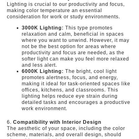
Lighting is crucial to our productivity and focus,
making color temperature an essential
consideration for work or study environments.
3000K Lighting:
This type promotes
relaxation and calm, beneficial in spaces
where you want to unwind. However, it may
not be the best option for areas where
productivity and focus are needed, as the
softer light can make you feel more relaxed
and less alert.
6000K Lighting:
The bright, cool light
promotes alertness, focus, and energy,
making it ideal for task-oriented spaces like
offices, kitchens, and classrooms. This
lighting helps reduce eye strain during
detailed tasks and encourages a productive
work environment.
6.
Compatibility with Interior Design
The aesthetic of your space, including the color
scheme, materials, and overall design, should