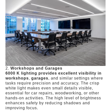
2.
Workshops and Garages
6000 K lighting provides excellent visibility in
workshops
,
garages
, and similar settings where
tasks require precision and accuracy. The crisp
white light makes even small details visible,
essential for car repairs, woodworking, or other
hands-on activities. The high level of brightness
enhances safety by reducing shadows and
improving focus.