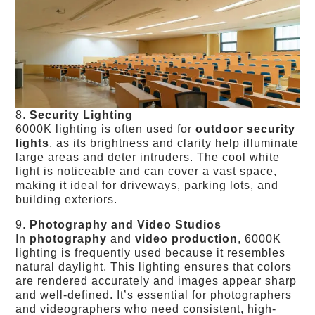
8.
Security Lighting
6000K lighting is often used for
outdoor security
lights
, as its brightness and clarity help illuminate
large areas and deter intruders. The cool white
light is noticeable and can cover a vast space,
making it ideal for driveways, parking lots, and
building exteriors.
9.
Photography and Video Studios
In
photography
and
video production
, 6000K
lighting is frequently used because it resembles
natural daylight. This lighting ensures that colors
are rendered accurately and images appear sharp
and well-defined. It’s essential for photographers
and videographers who need consistent, high-