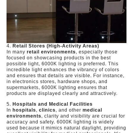
4.
Retail Stores (High-Activity Areas)
In many
retail environments
, especially those
focused on showcasing products in the best
possible light, 6000K lighting is preferred. This
incredible light enhances the vibrancy of colors
and ensures that details are visible. For instance,
in electronics stores, hardware shops, and
supermarkets, 6000K lighting ensures that
products are displayed clearly and attractively.
5.
Hospitals and Medical Facilities
In
hospitals
,
clinics
, and other
medical
environments
, clarity and visibility are crucial for
accuracy and safety. 6000K lighting is widely
used because it mimics natural daylight, providing