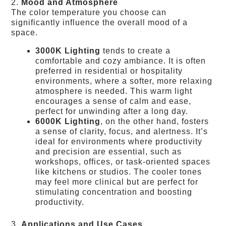
2.
Mood and Atmosphere
The color temperature you choose can
significantly influence the overall mood of a
space.
3000K Lighting
tends to create a
comfortable and cozy ambiance. It is often
preferred in residential or hospitality
environments, where a softer, more relaxing
atmosphere is needed. This warm light
encourages a sense of calm and ease,
perfect for unwinding after a long day.
6000K Lighting
, on the other hand, fosters
a sense of clarity, focus, and alertness. It’s
ideal for environments where productivity
and precision are essential, such as
workshops, offices, or task-oriented spaces
like kitchens or studios. The cooler tones
may feel more clinical but are perfect for
stimulating concentration and boosting
productivity.
3.
Applications and Use Cases