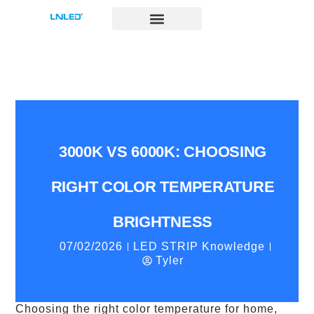
跳
至
内
容
3000K VS 6000K: CHOOSING
RIGHT COLOR TEMPERATURE
BRIGHTNESS
07/02/2026
LED STRIP Knowledge
Tyler
Choosing the right color temperature for home,