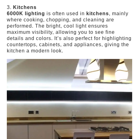
3.
Kitchens
6000K lighting
is often used in
kitchens
, mainly
where cooking, chopping, and cleaning are
performed. The bright, cool light ensures
maximum visibility, allowing you to see fine
details and colors. It’s also perfect for highlighting
countertops, cabinets, and appliances, giving the
kitchen a modern look.