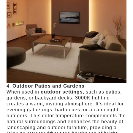
4.
Outdoor Patios and Gardens
When used in
outdoor settings
, such as patios,
gardens, or backyard decks, 3000K lighting
creates a warm, inviting atmosphere. It’s ideal for
evening gatherings, barbecues, or a calm night
outdoors. This color temperature complements the
natural surroundings and enhances the beauty of
landscaping and outdoor furniture, providing a