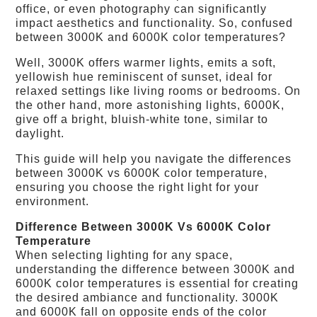
office, or even photography can significantly
impact aesthetics and functionality. So, confused
between 3000K and 6000K color temperatures?
Well, 3000K offers warmer lights, emits a soft,
yellowish hue reminiscent of sunset, ideal for
relaxed settings like living rooms or bedrooms. On
the other hand, more astonishing lights, 6000K,
give off a bright, bluish-white tone, similar to
daylight.
This guide will help you navigate the differences
between 3000K vs 6000K color temperature,
ensuring you choose the right light for your
environment.
Difference Between 3000K Vs 6000K Color
Temperature
When selecting lighting for any space,
understanding the difference between 3000K and
6000K color temperatures is essential for creating
the desired ambiance and functionality. 3000K
and 6000K fall on opposite ends of the color