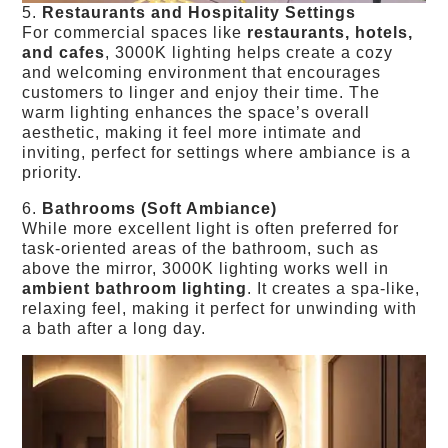
5.
Restaurants and Hospitality Settings
For commercial spaces like
restaurants, hotels,
and cafes
, 3000K lighting helps create a cozy
and welcoming environment that encourages
customers to linger and enjoy their time. The
warm lighting enhances the space’s overall
aesthetic, making it feel more intimate and
inviting, perfect for settings where ambiance is a
priority.
6.
Bathrooms (Soft Ambiance)
While more excellent light is often preferred for
task-oriented areas of the bathroom, such as
above the mirror, 3000K lighting works well in
ambient bathroom lighting
. It creates a spa-like,
relaxing feel, making it perfect for unwinding with
a bath after a long day.