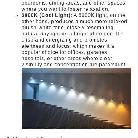
bedrooms, dining areas, and other spaces
where you want to foster relaxation.
6000K (Cool Light):
A 6000K light, on the
other hand, produces a much more relaxed,
bluish-white tone, closely resembling
natural daylight on a bright afternoon. It’s
crisp and energizing and promotes
alertness and focus, which makes it a
popular choice for offices, garages,
hospitals, or other areas where clear
visibility and concentration are paramount.