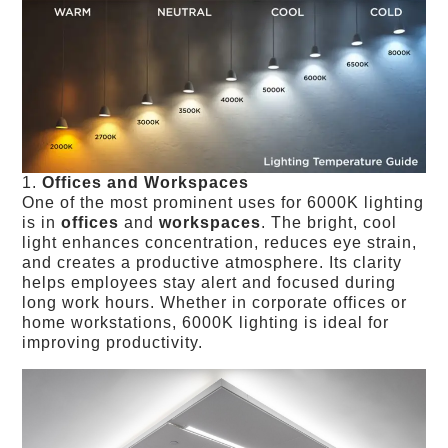
1.
Offices and Workspaces
One of the most prominent uses for 6000K lighting
is in
offices
and
workspaces
. The bright, cool
light enhances concentration, reduces eye strain,
and creates a productive atmosphere. Its clarity
helps employees stay alert and focused during
long work hours. Whether in corporate offices or
home workstations, 6000K lighting is ideal for
improving productivity.