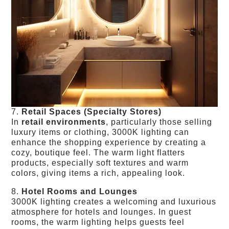
7.
Retail Spaces (Specialty Stores)
In
retail environments
, particularly those selling
luxury items or clothing, 3000K lighting can
enhance the shopping experience by creating a
cozy, boutique feel. The warm light flatters
products, especially soft textures and warm
colors, giving items a rich, appealing look.
8.
Hotel Rooms and Lounges
3000K lighting creates a welcoming and luxurious
atmosphere for hotels and lounges. In guest
rooms, the warm lighting helps guests feel