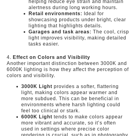
helping reduce eye strain and maintain
alertness during long working hours.
Retail environments:
Ideal for
showcasing products under bright, clear
lighting that highlights details.
Garages and task areas:
The cool, crisp
light improves visibility, making detailed
tasks easier.
4.
Effect on Colors and Visibility
Another important distinction between 3000K and
6000K lighting is how they affect the perception of
colors and visibility.
3000K Light
provides a softer, flattering
light, making colors appear warmer and
more subdued. This can be beneficial in
environments where harsh lighting could
feel too clinical or stark.
6000K Light
tends to make colors appear
more vibrant and accurate, so it’s often
used in settings where precise color
rendering is crucial, such as in photography