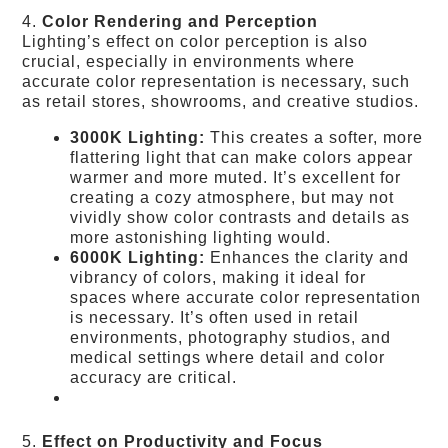
4.
Color Rendering and Perception
Lighting’s effect on color perception is also
crucial, especially in environments where
accurate color representation is necessary, such
as retail stores, showrooms, and creative studios.
3000K Lighting:
This creates a softer, more
flattering light that can make colors appear
warmer and more muted. It’s excellent for
creating a cozy atmosphere, but may not
vividly show color contrasts and details as
more astonishing lighting would.
6000K Lighting:
Enhances the clarity and
vibrancy of colors, making it ideal for
spaces where accurate color representation
is necessary. It’s often used in retail
environments, photography studios, and
medical settings where detail and color
accuracy are critical.
5.
Effect on Productivity and Focus