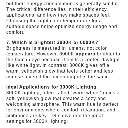
but their energy consumption is generally similar.
The critical difference lies in their efficiency,
applications, and how they make spaces feel.
Choosing the right color temperature for a
suitable space helps optimize energy usage and
comfort.
7. Which is brighter: 3000K or 6000K?
Brightness is measured in lumens, not color
temperature. However, 6000K
appears
brighter to
the human eye because it emits a cooler, daylight-
like white light. In contrast, 3000K gives off a
warm, yellowish glow that feels softer and less
intense, even if the lumen output is the same.
Ideal Applications for 3000K Lighting
3000K lighting, often called “warm white,” emits a
soft, yellowish glow that creates a cozy and
welcoming atmosphere. This warm hue is perfect
for environments where comfort, relaxation, and
ambiance are key. Let’s dive into the ideal
settings for 3000K lighting: