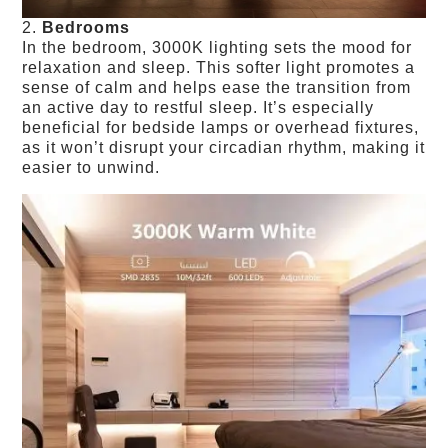
2.
Bedrooms
In the bedroom, 3000K lighting sets the mood for
relaxation and sleep. This softer light promotes a
sense of calm and helps ease the transition from
an active day to restful sleep. It’s especially
beneficial for bedside lamps or overhead fixtures,
as it won’t disrupt your circadian rhythm, making it
easier to unwind.