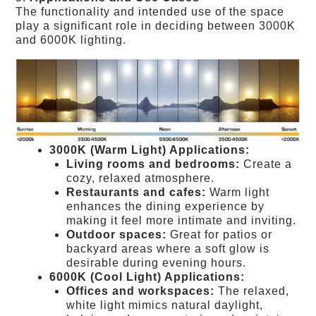
The functionality and intended use of the space
play a significant role in deciding between 3000K
and 6000K lighting.
3000K (Warm Light) Applications:
Living rooms and bedrooms:
Create a
cozy, relaxed atmosphere.
Restaurants and cafes:
Warm light
enhances the dining experience by
making it feel more intimate and inviting.
Outdoor spaces:
Great for patios or
backyard areas where a soft glow is
desirable during evening hours.
6000K (Cool Light) Applications:
Offices and workspaces:
The relaxed,
white light mimics natural daylight,