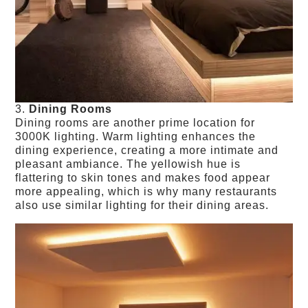
3.
Dining Rooms
Dining rooms are another prime location for
3000K lighting. Warm lighting enhances the
dining experience, creating a more intimate and
pleasant ambiance. The yellowish hue is
flattering to skin tones and makes food appear
more appealing, which is why many restaurants
also use similar lighting for their dining areas.