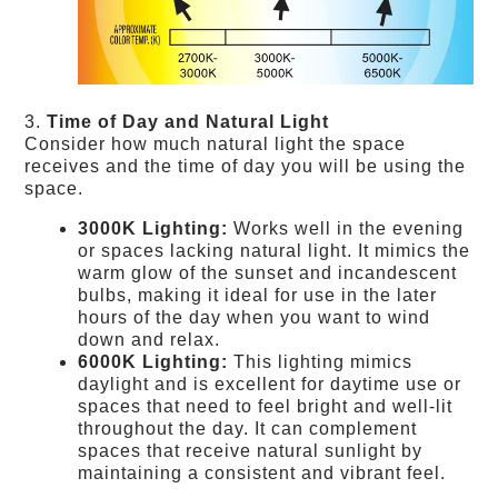
3.
Time of Day and Natural Light
Consider how much natural light the space
receives and the time of day you will be using the
space.
3000K Lighting:
Works well in the evening
or spaces lacking natural light. It mimics the
warm glow of the sunset and incandescent
bulbs, making it ideal for use in the later
hours of the day when you want to wind
down and relax.
6000K Lighting:
This lighting mimics
daylight and is excellent for daytime use or
spaces that need to feel bright and well-lit
throughout the day. It can complement
spaces that receive natural sunlight by
maintaining a consistent and vibrant feel.