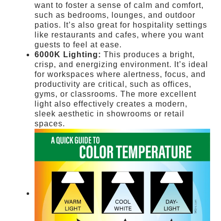
want to foster a sense of calm and comfort,
such as bedrooms, lounges, and outdoor
patios. It’s also great for hospitality settings
like restaurants and cafes, where you want
guests to feel at ease.
6000K Lighting:
This produces a bright,
crisp, and energizing environment. It’s ideal
for workspaces where alertness, focus, and
productivity are critical, such as offices,
gyms, or classrooms. The more excellent
light also effectively creates a modern,
sleek aesthetic in showrooms or retail
spaces.