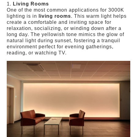
1.
Living Rooms
One of the most common applications for 3000K
lighting is in
living rooms
. This warm light helps
create a comfortable and inviting space for
relaxation, socializing, or winding down after a
long day. The yellowish tone mimics the glow of
natural light during sunset, fostering a tranquil
environment perfect for evening gatherings,
reading, or watching TV.