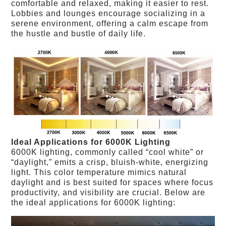
comfortable and relaxed, making it easier to rest.
Lobbies and lounges encourage socializing in a
serene environment, offering a calm escape from
the hustle and bustle of daily life.
Ideal Applications for 6000K Lighting
6000K lighting, commonly called “cool white” or
“daylight,” emits a crisp, bluish-white, energizing
light. This color temperature mimics natural
daylight and is best suited for spaces where focus
productivity, and visibility are crucial. Below are
the ideal applications for 6000K lighting: