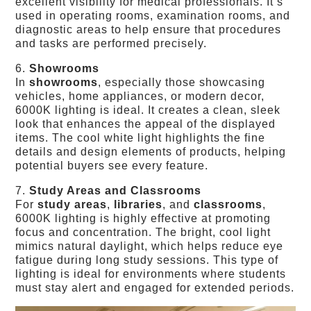
excellent visibility for medical professionals. It’s
used in operating rooms, examination rooms, and
diagnostic areas to help ensure that procedures
and tasks are performed precisely.
6.
Showrooms
In
showrooms
, especially those showcasing
vehicles, home appliances, or modern decor,
6000K lighting is ideal. It creates a clean, sleek
look that enhances the appeal of the displayed
items. The cool white light highlights the fine
details and design elements of products, helping
potential buyers see every feature.
7.
Study Areas and Classrooms
For
study areas
,
libraries
, and
classrooms
,
6000K lighting is highly effective at promoting
focus and concentration. The bright, cool light
mimics natural daylight, which helps reduce eye
fatigue during long study sessions. This type of
lighting is ideal for environments where students
must stay alert and engaged for extended periods.