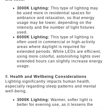
3000K Lighting:
This type of lighting may
be used more in residential spaces for
ambiance and relaxation, so that energy
usage may be lower, depending on the
intensity and the number of light fixtures
used.
6000K Lighting:
This type of lighting is
often used in commercial or high-activity
areas where daylight is required for
extended periods. While LEDs are efficient,
using more colorful, astonishing lights over
extended hours can slightly increase energy
usage.
8.
Health and Wellbeing Considerations
Lighting significantly impacts human health,
especially regarding sleep patterns and mental
well-being.
3000K Lighting:
Warmer, softer light is
better for evening use, as it lessens the