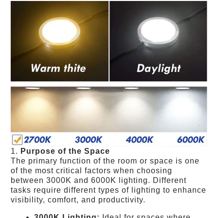
1.
Purpose of the Space
The primary function of the room or space is one
of the most critical factors when choosing
between 3000K and 6000K lighting. Different
tasks require different types of lighting to enhance
visibility, comfort, and productivity.
3000K Lighting:
Ideal for spaces where