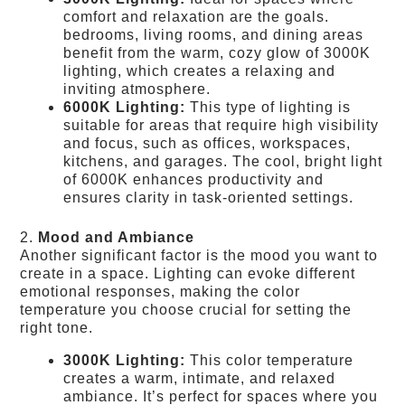
comfort and relaxation are the goals.
bedrooms, living rooms, and dining areas
benefit from the warm, cozy glow of 3000K
lighting, which creates a relaxing and
inviting atmosphere.
6000K Lighting:
This type of lighting is
suitable for areas that require high visibility
and focus, such as offices, workspaces,
kitchens, and garages. The cool, bright light
of 6000K enhances productivity and
ensures clarity in task-oriented settings.
2.
Mood and Ambiance
Another significant factor is the mood you want to
create in a space. Lighting can evoke different
emotional responses, making the color
temperature you choose crucial for setting the
right tone.
3000K Lighting:
This color temperature
creates a warm, intimate, and relaxed
ambiance. It’s perfect for spaces where you