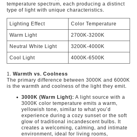
temperature spectrum, each producing a distinct
type of light with unique characteristics.
Lighting Effect
Color Temperature
Warm Light
2700K-3200K
Neutral White Light
3200K-4000K
Cool Light
4000K-6500K
1.
Warmth vs. Coolness
The primary difference between 3000K and 6000K
is the warmth and coolness of the light they emit.
3000K (Warm Light):
A light source with a
3000K color temperature emits a warm,
yellowish tone, similar to what you’d
experience during a cozy sunset or the soft
glow of traditional incandescent bulbs. It
creates a welcoming, calming, and intimate
environment, ideal for living rooms,