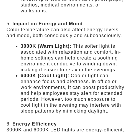
studios, medical environments, or
workshops.
5.
Impact on Energy and Mood
Color temperature can also affect energy levels
and mood, both consciously and subconsciously.
3000K (Warm Light):
This softer light is
associated with relaxation and comfort. In-
home settings can help create a soothing
environment conducive to winding down,
making it easier to relax in the evenings.
6000K (Cool Light):
Cooler light can
enhance focus and alertness. In office or
work environments, it can boost productivity
and help employees stay alert for extended
periods. However, too much exposure to
cool light in the evening may interfere with
sleep patterns by mimicking daylight.
6.
Energy Efficiency
3000K and 6000K LED lights are energy-efficient,