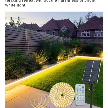
relaxing retreat without the harshness of bright,
white light.