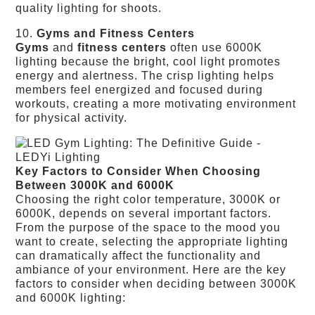
quality lighting for shoots.
10.
Gyms and Fitness Centers
Gyms
and
fitness centers
often use 6000K
lighting because the bright, cool light promotes
energy and alertness. The crisp lighting helps
members feel energized and focused during
workouts, creating a more motivating environment
for physical activity.
Key Factors to Consider When Choosing
Between 3000K and 6000K
Choosing the right color temperature, 3000K or
6000K, depends on several important factors.
From the purpose of the space to the mood you
want to create, selecting the appropriate lighting
can dramatically affect the functionality and
ambiance of your environment. Here are the key
factors to consider when deciding between 3000K
and 6000K lighting: