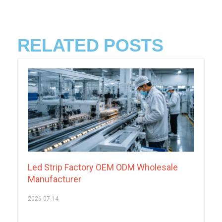
RELATED POSTS
Led Strip Factory OEM ODM Wholesale
Manufacturer
2026-07-14