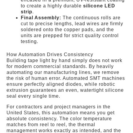
to create a highly durable
silicone LED
strip
.
Final Assembly:
The continuous rolls are
cut to precise lengths, lead wires are firmly
soldered onto the copper pads, and the
units are prepped for strict quality control
testing.
How Automation Drives Consistency
Building tape light by hand simply does not work
for modern commercial standards. By heavily
automating our manufacturing lines, we remove
the risk of human error. Automated SMT machines
ensure perfectly aligned diodes, while robotic
extrusion guarantees an even, watertight silicone
seal every single time.
For contractors and project managers in the
United States, this automation means you get
absolute consistency. The color temperature
matches from reel to reel, the thermal
management works exactly as intended, and the