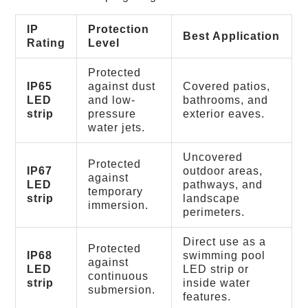
IP
Protection
Best Application
Rating
Level
Protected
IP65
against dust
Covered patios,
LED
and low-
bathrooms, and
strip
pressure
exterior eaves.
water jets.
Uncovered
Protected
IP67
outdoor areas,
against
LED
pathways, and
temporary
strip
landscape
immersion.
perimeters.
Direct use as a
Protected
IP68
swimming pool
against
LED
LED strip or
continuous
strip
inside water
submersion.
features.