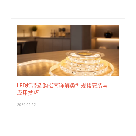
LED灯带选购指南详解类型规格安装与
应用技巧
2026-05-22