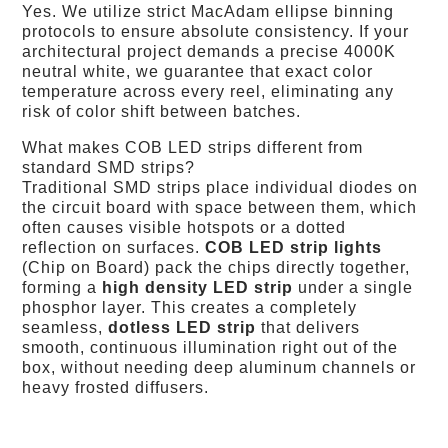
Yes. We utilize strict MacAdam ellipse binning
protocols to ensure absolute consistency. If your
architectural project demands a precise 4000K
neutral white, we guarantee that exact color
temperature across every reel, eliminating any
risk of color shift between batches.
What makes COB LED strips different from
standard SMD strips?
Traditional SMD strips place individual diodes on
the circuit board with space between them, which
often causes visible hotspots or a dotted
reflection on surfaces.
COB LED strip lights
(Chip on Board) pack the chips directly together,
forming a
high density LED strip
under a single
phosphor layer. This creates a completely
seamless,
dotless LED strip
that delivers
smooth, continuous illumination right out of the
box, without needing deep aluminum channels or
heavy frosted diffusers.