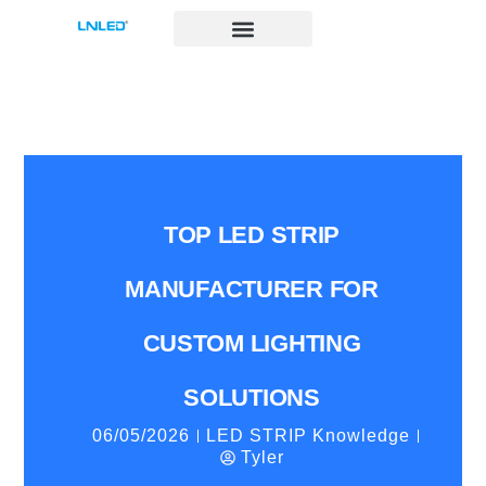
跳
至
内
容
TOP LED STRIP
MANUFACTURER FOR
CUSTOM LIGHTING
SOLUTIONS
06/05/2026
LED STRIP Knowledge
Tyler