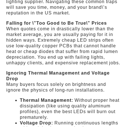
lighting supplier. Navigating these common traps
will save you time, money, and your brand\’s
reputation in the US market.
Falling for \”Too Good to Be True\” Prices
When quotes come in drastically lower than the
market average, you are usually paying for it in
hidden ways. Extremely cheap LED strips often
use low-quality copper PCBs that cannot handle
heat or cheap diodes that suffer from rapid lumen
depreciation. You end up with failing lights,
unhappy clients, and expensive replacement jobs.
Ignoring Thermal Management and Voltage
Drop
Many buyers focus solely on brightness and
ignore the physics of long-run installations.
Thermal Management:
Without proper heat
dissipation (like using quality aluminum
profiles), even the best LEDs will burn out
prematurely.
Voltage Drop:
Running continuous lengths