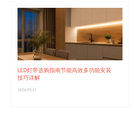
LED灯带选购指南节能高效多功能安装
技巧详解
2026-05-21