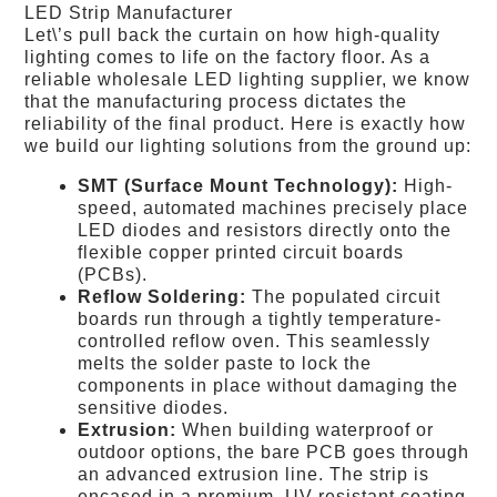
LED Strip Manufacturer
Let\’s pull back the curtain on how high-quality
lighting comes to life on the factory floor. As a
reliable wholesale LED lighting supplier, we know
that the manufacturing process dictates the
reliability of the final product. Here is exactly how
we build our lighting solutions from the ground up:
SMT (Surface Mount Technology):
High-
speed, automated machines precisely place
LED diodes and resistors directly onto the
flexible copper printed circuit boards
(PCBs).
Reflow Soldering:
The populated circuit
boards run through a tightly temperature-
controlled reflow oven. This seamlessly
melts the solder paste to lock the
components in place without damaging the
sensitive diodes.
Extrusion:
When building waterproof or
outdoor options, the bare PCB goes through
an advanced extrusion line. The strip is
encased in a premium, UV-resistant coating