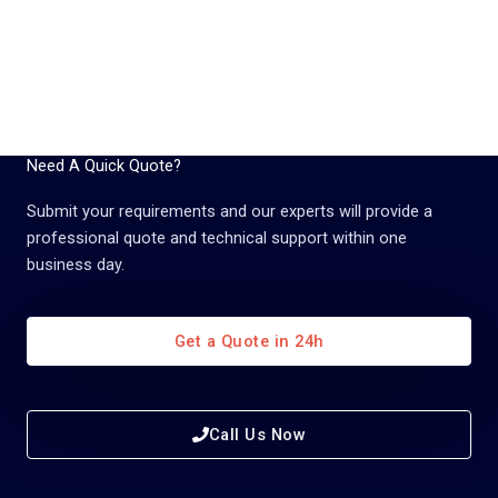
Need A Quick Quote?
Submit your requirements and our experts will provide a
professional quote and technical support within one
business day.
Get a Quote in 24h
Call Us Now