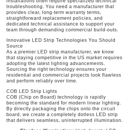
installations often require specialized technical
troubleshooting. You need a manufacturer that
provides clear, long-term warranty terms,
straightforward replacement policies, and
dedicated technical assistance to support your
team through demanding commercial build-outs.
Innovative LED Strip Technologies You Should
Source
As a premier LED strip manufacturer, we know
that staying competitive in the US market requires
adopting the latest lighting advancements.
Sourcing the right technology ensures your
residential and commercial projects look flawless
and perform reliably over time.
COB LED Strip Lights
COB (Chip on Board) technology is rapidly
becoming the standard for modern linear lighting.
By directly packaging the chips onto the circuit
board, we create a completely dotless LED strip
that delivers seamless, uninterrupted illumination.