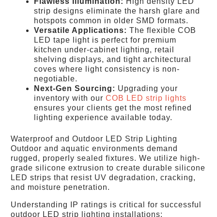
Flawless Illumination:
High density LED
strip designs eliminate the harsh glare and
hotspots common in older SMD formats.
Versatile Applications:
The flexible COB
LED tape light is perfect for premium
kitchen under-cabinet lighting, retail
shelving displays, and tight architectural
coves where light consistency is non-
negotiable.
Next-Gen Sourcing:
Upgrading your
inventory with our
COB LED strip lights
ensures your clients get the most refined
lighting experience available today.
Waterproof and Outdoor LED Strip Lighting
Outdoor and aquatic environments demand
rugged, properly sealed fixtures. We utilize high-
grade silicone extrusion to create durable silicone
LED strips that resist UV degradation, cracking,
and moisture penetration.
Understanding IP ratings is critical for successful
outdoor LED strip lighting installations: