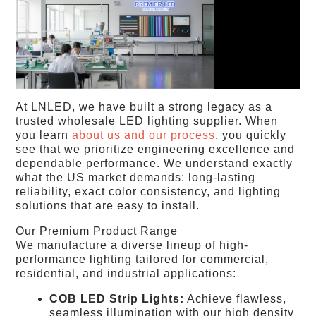
At LNLED, we have built a strong legacy as a
trusted wholesale LED lighting supplier. When
you learn
about us and our process
, you quickly
see that we prioritize engineering excellence and
dependable performance. We understand exactly
what the US market demands: long-lasting
reliability, exact color consistency, and lighting
solutions that are easy to install.
Our Premium Product Range
We manufacture a diverse lineup of high-
performance lighting tailored for commercial,
residential, and industrial applications:
COB LED Strip Lights:
Achieve flawless,
seamless illumination with our high density