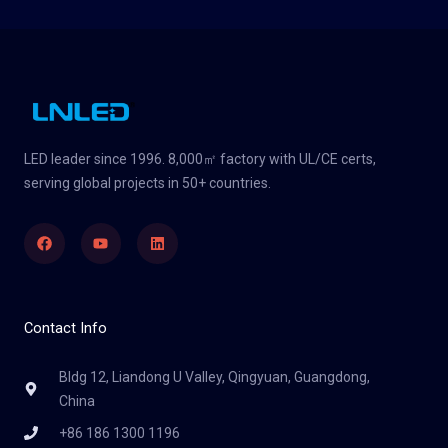
LED leader since 1996. 8,000㎡ factory with UL/CE certs,
serving global projects in 50+ countries.
Facebook
Youtube
Linkedin
Contact Info
Bldg 12, Liandong U Valley, Qingyuan, Guangdong,
China
+86 186 1300 1196