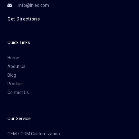
info@lnled.com
Get Directions
Quick Links
Home
About Us
Blog
Product
Contact Us
Our Service
OEM / ODM Customization