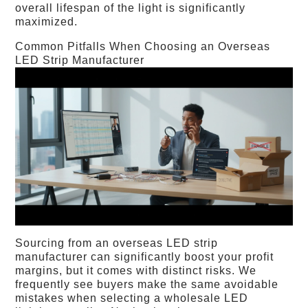
overall lifespan of the light is significantly
maximized.
Common Pitfalls When Choosing an Overseas
LED Strip Manufacturer
Sourcing from an overseas LED strip
manufacturer can significantly boost your profit
margins, but it comes with distinct risks. We
frequently see buyers make the same avoidable
mistakes when selecting a wholesale LED