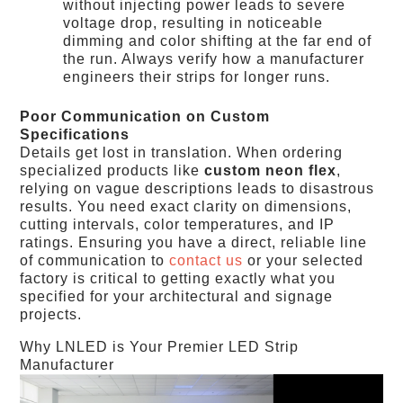
without injecting power leads to severe
voltage drop, resulting in noticeable
dimming and color shifting at the far end of
the run. Always verify how a manufacturer
engineers their strips for longer runs.
Poor Communication on Custom
Specifications
Details get lost in translation. When ordering
specialized products like
custom neon flex
,
relying on vague descriptions leads to disastrous
results. You need exact clarity on dimensions,
cutting intervals, color temperatures, and IP
ratings. Ensuring you have a direct, reliable line
of communication to
contact us
or your selected
factory is critical to getting exactly what you
specified for your architectural and signage
projects.
Why LNLED is Your Premier LED Strip
Manufacturer