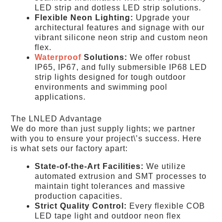
LED strip and dotless LED strip solutions.
Flexible Neon Lighting:
Upgrade your
architectural features and signage with our
vibrant silicone neon strip and custom neon
flex.
Waterproof
Solutions:
We offer robust
IP65, IP67, and fully submersible IP68 LED
strip lights designed for tough outdoor
environments and swimming pool
applications.
The LNLED Advantage
We do more than just supply lights; we partner
with you to ensure your project\’s success. Here
is what sets our factory apart:
State-of-the-Art Facilities:
We utilize
automated extrusion and SMT processes to
maintain tight tolerances and massive
production capacities.
Strict Quality Control:
Every flexible COB
LED tape light and outdoor neon flex