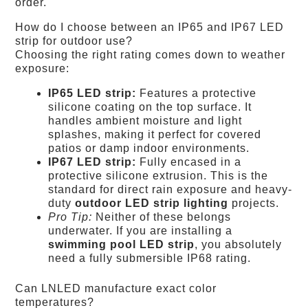
order.
How do I choose between an IP65 and IP67 LED
strip for outdoor use?
Choosing the right rating comes down to weather
exposure:
IP65 LED strip:
Features a protective
silicone coating on the top surface. It
handles ambient moisture and light
splashes, making it perfect for covered
patios or damp indoor environments.
IP67 LED strip:
Fully encased in a
protective silicone extrusion. This is the
standard for direct rain exposure and heavy-
duty
outdoor LED strip lighting
projects.
Pro Tip:
Neither of these belongs
underwater. If you are installing a
swimming pool LED strip
, you absolutely
need a fully submersible IP68 rating.
Can LNLED manufacture exact color
temperatures?