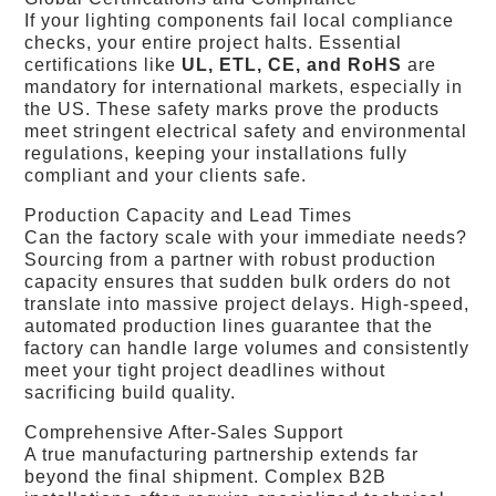
If your lighting components fail local compliance
checks, your entire project halts. Essential
certifications like
UL, ETL, CE, and RoHS
are
mandatory for international markets, especially in
the US. These safety marks prove the products
meet stringent electrical safety and environmental
regulations, keeping your installations fully
compliant and your clients safe.
Production Capacity and Lead Times
Can the factory scale with your immediate needs?
Sourcing from a partner with robust production
capacity ensures that sudden bulk orders do not
translate into massive project delays. High-speed,
automated production lines guarantee that the
factory can handle large volumes and consistently
meet your tight project deadlines without
sacrificing build quality.
Comprehensive After-Sales Support
A true manufacturing partnership extends far
beyond the final shipment. Complex B2B