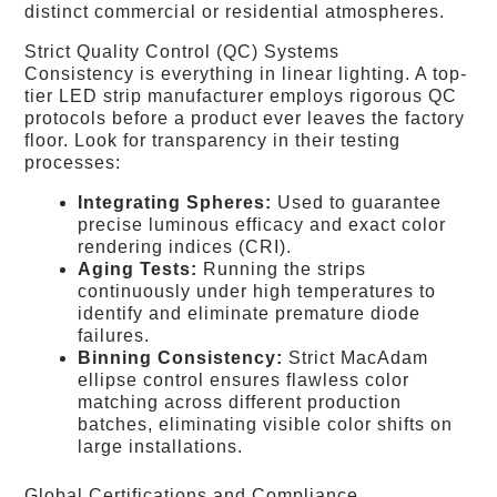
distinct commercial or residential atmospheres.
Strict Quality Control (QC) Systems
Consistency is everything in linear lighting. A top-
tier LED strip manufacturer employs rigorous QC
protocols before a product ever leaves the factory
floor. Look for transparency in their testing
processes:
Integrating Spheres:
Used to guarantee
precise luminous efficacy and exact color
rendering indices (CRI).
Aging Tests:
Running the strips
continuously under high temperatures to
identify and eliminate premature diode
failures.
Binning Consistency:
Strict MacAdam
ellipse control ensures flawless color
matching across different production
batches, eliminating visible color shifts on
large installations.
Global Certifications and Compliance