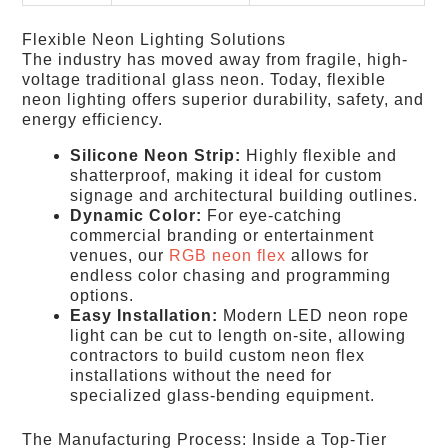
Flexible Neon Lighting Solutions
The industry has moved away from fragile, high-
voltage traditional glass neon. Today, flexible
neon lighting offers superior durability, safety, and
energy efficiency.
Silicone Neon Strip:
Highly flexible and
shatterproof, making it ideal for custom
signage and architectural building outlines.
Dynamic Color:
For eye-catching
commercial branding or entertainment
venues, our
RGB neon flex
allows for
endless color chasing and programming
options.
Easy Installation:
Modern LED neon rope
light can be cut to length on-site, allowing
contractors to build custom neon flex
installations without the need for
specialized glass-bending equipment.
The Manufacturing Process: Inside a Top-Tier