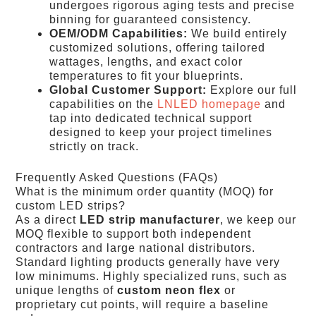
undergoes rigorous aging tests and precise
binning for guaranteed consistency.
OEM/ODM Capabilities:
We build entirely
customized solutions, offering tailored
wattages, lengths, and exact color
temperatures to fit your blueprints.
Global Customer Support:
Explore our full
capabilities on the
LNLED homepage
and
tap into dedicated technical support
designed to keep your project timelines
strictly on track.
Frequently Asked Questions (FAQs)
What is the minimum order quantity (MOQ) for
custom LED strips?
As a direct
LED strip manufacturer
, we keep our
MOQ flexible to support both independent
contractors and large national distributors.
Standard lighting products generally have very
low minimums. Highly specialized runs, such as
unique lengths of
custom neon flex
or
proprietary cut points, will require a baseline