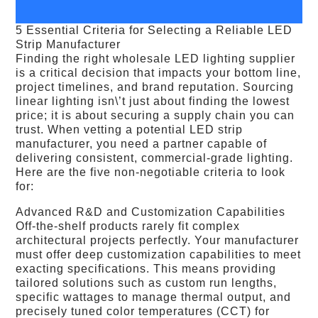
5 Essential Criteria for Selecting a Reliable LED
Strip Manufacturer
Finding the right wholesale LED lighting supplier
is a critical decision that impacts your bottom line,
project timelines, and brand reputation. Sourcing
linear lighting isn\’t just about finding the lowest
price; it is about securing a supply chain you can
trust. When vetting a potential LED strip
manufacturer, you need a partner capable of
delivering consistent, commercial-grade lighting.
Here are the five non-negotiable criteria to look
for:
Advanced R&D and Customization Capabilities
Off-the-shelf products rarely fit complex
architectural projects perfectly. Your manufacturer
must offer deep customization capabilities to meet
exacting specifications. This means providing
tailored solutions such as custom run lengths,
specific wattages to manage thermal output, and
precisely tuned color temperatures (CCT) for