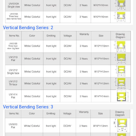
Vertical Bending Series: 2
Vertical Bending Series: 3