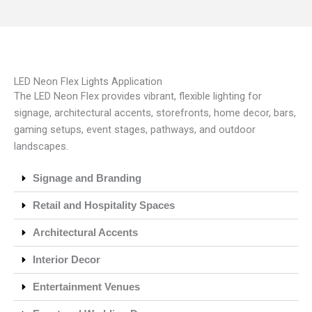
LED Neon Flex Lights Application
The LED Neon Flex provides vibrant, flexible lighting for
signage, architectural accents, storefronts, home decor, bars,
gaming setups, event stages, pathways, and outdoor
landscapes.
Signage and Branding
Retail and Hospitality Spaces
Architectural Accents
Interior Decor
Entertainment Venues