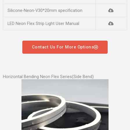
Silicone-Neon-V30*20mm specification
LED Neon Flex Strip Light User Manual
Contact Us For More Options
Horizontal Bending Neon Flex Series(Side Bend)