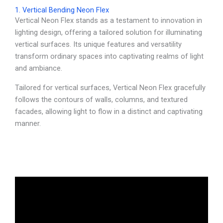
1. Vertical Bending Neon Flex
Vertical Neon Flex stands as a testament to innovation in
lighting design, offering a tailored solution for illuminating
vertical surfaces. Its unique features and versatility
transform ordinary spaces into captivating realms of light
and ambiance.
Tailored for vertical surfaces, Vertical Neon Flex gracefully
follows the contours of walls, columns, and textured
facades, allowing light to flow in a distinct and captivating
manner.