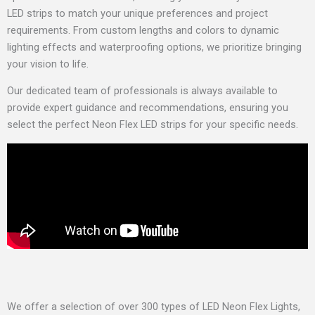
LED strips to match your unique preferences and project
requirements. From custom lengths and colors to dynamic
lighting effects and waterproofing options, we prioritize bringing
your vision to life.
Our dedicated team of professionals is always available to
provide expert guidance and recommendations, ensuring you
select the perfect Neon Flex LED strips for your specific needs.
We offer a selection of over 300 types of LED Neon Flex Lights,