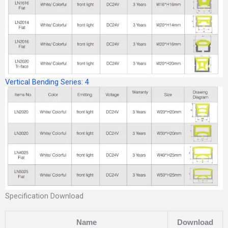
Vertical Bending Series: 4
Specification Download
Name
Download