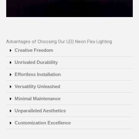
Advantages of Choosing Our LED Neon Flex Lighting
Creative Freedom
Unrivaled Durability
Effortless Installation
Versatility Unleashed
Minimal Maintenance
Unparalleled Aesthetics
Customization Excellence