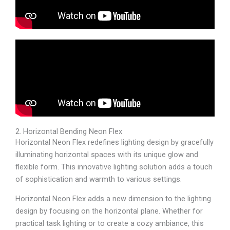
2. Horizontal Bending Neon Flex
Horizontal Neon Flex redefines lighting design by gracefully
illuminating horizontal spaces with its unique glow and
flexible form. This innovative lighting solution adds a touch
of sophistication and warmth to various settings.
Horizontal Neon Flex adds a new dimension to the lighting
design by focusing on the horizontal plane. Whether for
practical task lighting or to create a cozy ambiance, this