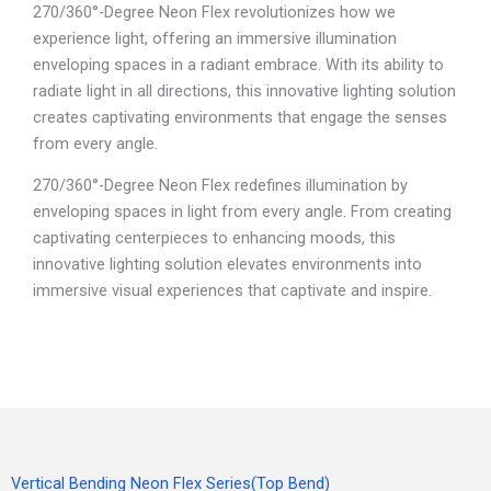
270/360°-Degree Neon Flex revolutionizes how we
experience light, offering an immersive illumination
enveloping spaces in a radiant embrace. With its ability to
radiate light in all directions, this innovative lighting solution
creates captivating environments that engage the senses
from every angle.
270/360°-Degree Neon Flex redefines illumination by
enveloping spaces in light from every angle. From creating
captivating centerpieces to enhancing moods, this
innovative lighting solution elevates environments into
immersive visual experiences that captivate and inspire.
Vertical Bending Neon Flex Series(Top Bend)