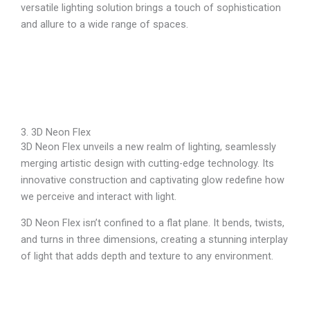
versatile lighting solution brings a touch of sophistication
and allure to a wide range of spaces.
3. 3D Neon Flex
3D Neon Flex unveils a new realm of lighting, seamlessly
merging artistic design with cutting-edge technology. Its
innovative construction and captivating glow redefine how
we perceive and interact with light.
3D Neon Flex isn’t confined to a flat plane. It bends, twists,
and turns in three dimensions, creating a stunning interplay
of light that adds depth and texture to any environment.