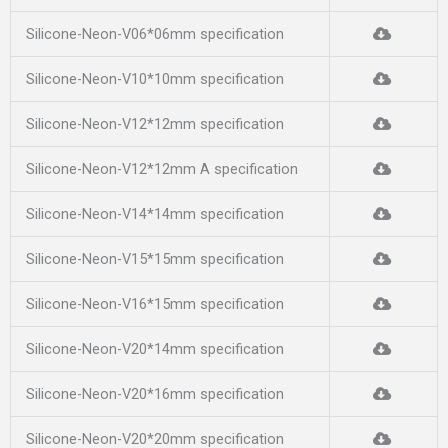
Silicone-Neon-V06*06mm specification
Silicone-Neon-V10*10mm specification
Silicone-Neon-V12*12mm specification
Silicone-Neon-V12*12mm A specification
Silicone-Neon-V14*14mm specification
Silicone-Neon-V15*15mm specification
Silicone-Neon-V16*15mm specification
Silicone-Neon-V20*14mm specification
Silicone-Neon-V20*16mm specification
Silicone-Neon-V20*20mm specification