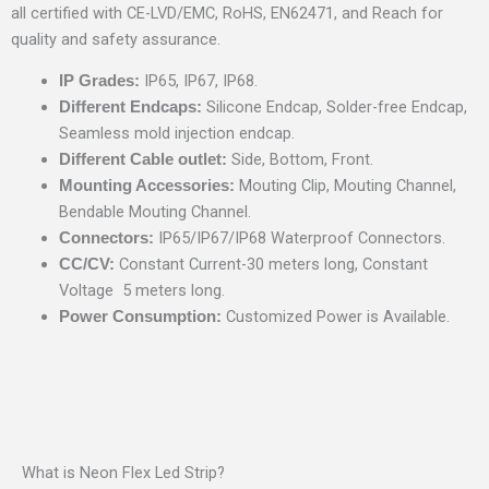
all certified with CE-LVD/EMC, RoHS, EN62471, and Reach for
quality and safety assurance.
IP65, IP67, IP68.
IP Grades:
Silicone Endcap, Solder-free Endcap,
Different Endcaps:
Seamless mold injection endcap.
Side, Bottom, Front.
Different Cable outlet:
Mouting Clip, Mouting Channel,
Mounting Accessories:
Bendable Mouting Channel.
IP65/IP67/IP68 Waterproof Connectors.
Connectors:
Constant Current-30 meters long, Constant
CC/CV:
Voltage 5 meters long.
Customized Power is Available.
Power Consumption:
What is Neon Flex Led Strip?