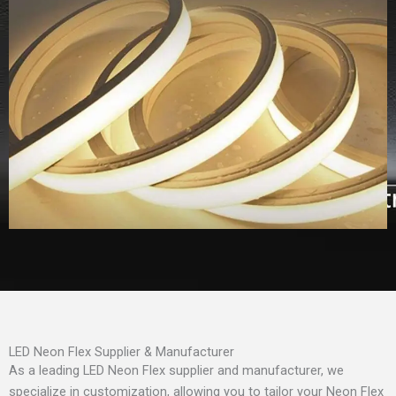
LED Neon Flex Supplier & Manufacturer
As a leading LED Neon Flex supplier and manufacturer, we
specialize in customization, allowing you to tailor your Neon Flex