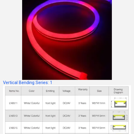
Vertical Bending Series: 1