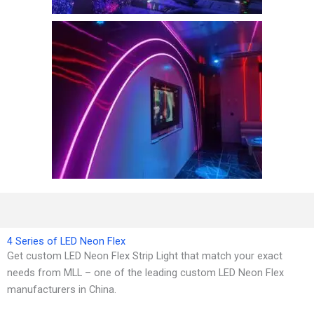
4 Series of LED Neon Flex
Get custom LED Neon Flex Strip Light that match your exact
needs from MLL – one of the leading custom LED Neon Flex
manufacturers in China.