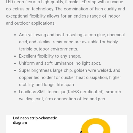
LED neon flex is a high-quality, flexible LED strip with a unique
co-extrusion technology. The combination of high quality and
exceptional flexibility allows for an endless range of indoor
and outdoor applications.
Anti-yellowing and heat-resisting silicon glue, chemical
acid, and alkaline resistance are available for highly
terrible outdoor environments.
Excellent flexibility to any shape.
Uniform and soft luminance, no light spot.
Super brightness large chip, golden wire welded, and
copper led holder for quicker heat dissipation, higher
stability, and longer life span.
Leadless SMT technique(RoHS certificated), smooth
welding joint, firm connection of led and pcb.