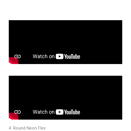
4. Round Neon Flex