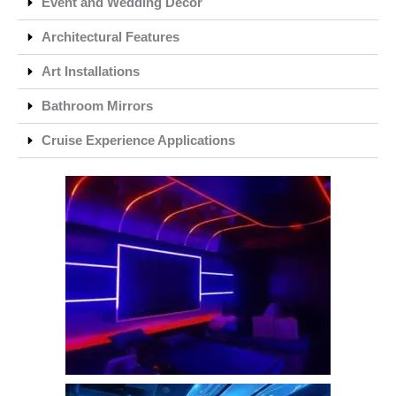
Event and Wedding Decor
Architectural Features
Art Installations
Bathroom Mirrors
Cruise Experience Applications