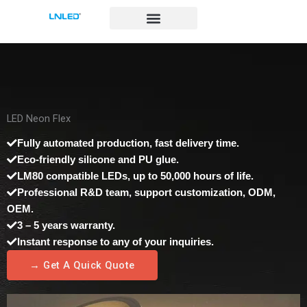
跳
至
内
容
LED Neon Flex
Fully automated production, fast delivery time.
Eco-friendly silicone and PU glue.
LM80 compatible LEDs, up to 50,000 hours of life.
Professional R&D team, support customization, ODM,
OEM.
3 – 5 years warranty.
Instant response to any of your inquiries.
→ Get A Quick Quote